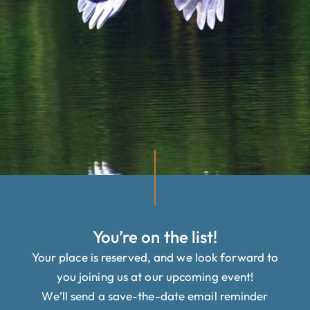
You’re on the list!
Your place is reserved, and we look forward to
you joining us at our upcoming event!
We’ll send a save-the-date email reminder