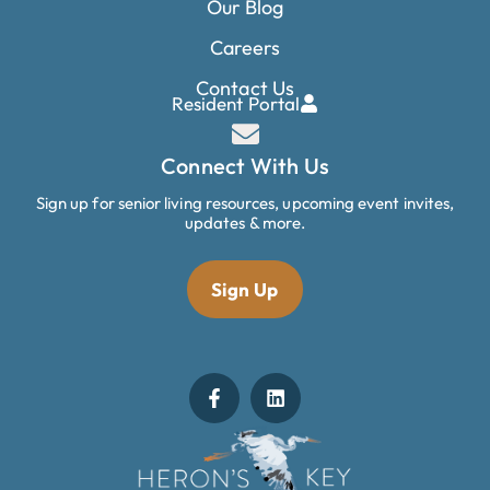
Our Blog
Careers
Contact Us
Resident Portal
Connect With Us
Sign up for senior living resources, upcoming event invites,
updates & more.
Sign Up