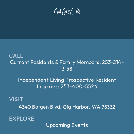
Contact Us
CALL
Current Residents & Family Members: 253-214-
3158
Independent Living Prospective Resident
Inquiries: 253-400-5526
VISIT
4340 Borgen Blvd. Gig Harbor, WA 98332
EXPLORE
Upcoming Events