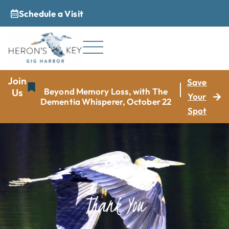
Schedule a Visit
_
Join
Save
Beyond Memory Loss, with The
Us
Your
Dementia Whisperer, October 22
Spot
Thank You