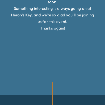
soon.
Something interesting is always going on at
Heron’s Key, and we’re so glad you’ll be joining
us for this event.
Thanks again!