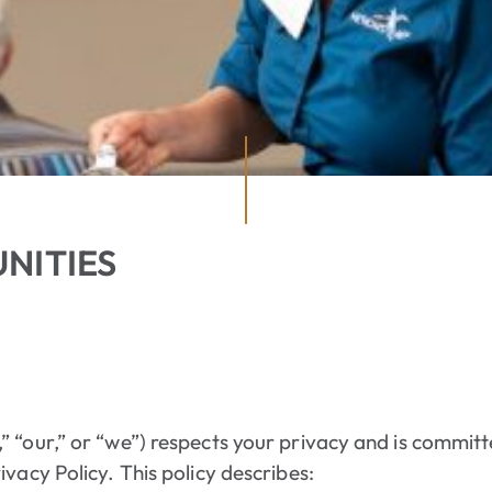
NITIES
 “our,” or “we”) respects your privacy and is committ
vacy Policy. This policy describes: