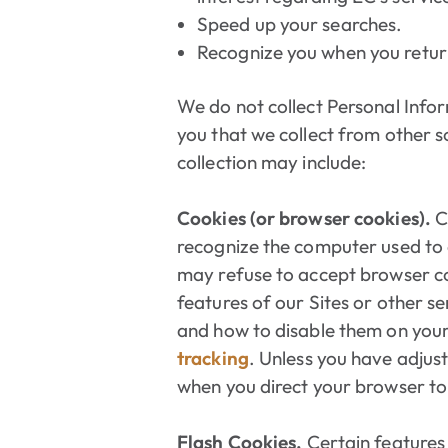
Speed up your searches.
Recognize you when you return
We do not collect Personal Info
you that we collect from other s
collection may include:
Cookies (or browser cookies).
C
recognize the computer used to a
may refuse to accept browser co
features of our Sites or other s
and how to disable them on your
tracking
. Unless you have adjust
when you direct your browser to 
Flash Cookies.
Certain features 