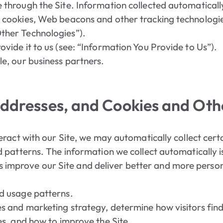
 through the Site. Information collected automatical
 cookies, Web beacons and other tracking technologies
ther Technologies”).
vide it to us (see: “Information You Provide to Us”).
le, our business partners.
Addresses, and Cookies and Oth
eract with our Site, we may automatically collect cer
patterns. The information we collect automatically is
 us improve our Site and deliver better and more perso
d usage patterns.
 and marketing strategy, determine how visitors find E
es, and how to improve the Site.