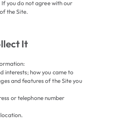
 If you do not agree with our
of the Site.
lect It
formation:
nd interests; how you came to
ages and features of the Site you
dress or telephone number
location.