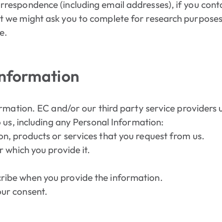
rrespondence (including email addresses), if you cont
t we might ask you to complete for research purposes
e.
Information
rmation. EC and/or our third party service providers 
 us, including any Personal Information:
on, products or services that you request from us.
r which you provide it.
ribe when you provide the information.
our consent.