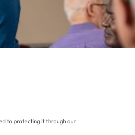
ed to protecting it through our