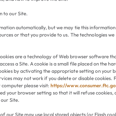
 to our Site.
rmation automatically, but we may tie this informatio
ources or that you provide to us. The technologies we
ookies are a technology of Web browser software tha
ccess a Site. A cookie is a small file placed on the h
okies by activating the appropriate setting on your 
ervices may not work if you delete or disable cookies.
 computer please visit:
https://www.consumer.ftc.go
ed your browser setting so that it will refuse cookies, 
our Site.
of our Site may use local stored objects (or Flash cook