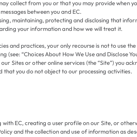
ay collect from you or that you may provide when you 
ic messages between you and EC.
using, maintaining, protecting and disclosing that info
arding your information and how we will treat it.
cies and practices, your only recourse is not to use th
ing (see: “Choices About How We Use and Disclose Yo
ur Sites or other online services (the “Site”) you ac
d that you do not object to our processing activities.
g with EC, creating a user profile on our Site, or othe
Policy and the collection and use of information as des