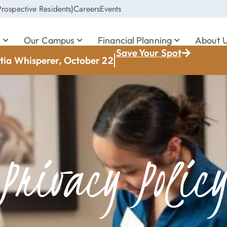
rospective Residents)
Careers
Events
s
Our Campus
Financial Planning
About 
Save Your Spot
ia Whisperer, October 22
Privacy Polic