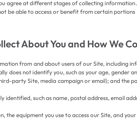
ou agree at different stages of collecting information.
ot be able to access or benefit from certain portions 
lect About You and How We Col
rmation from and about users of our Site, including in
ally does not identify you, such as your age, gender a
 third-party Site, media campaign or email); and the p
y identified, such as name, postal address, email ad
n, the equipment you use to access our Site, and your 