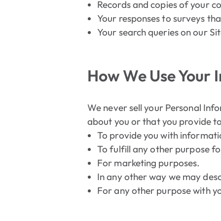
Records and copies of your co
Your responses to surveys tha
Your search queries on our Sit
How We Use Your 
We never sell your Personal Info
about you or that you provide to
To provide you with informati
To fulfill any other purpose fo
For marketing purposes.
In any other way we may desc
For any other purpose with y