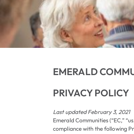
EMERALD COMMU
PRIVACY POLICY
Last updated February 3, 2021
Emerald Communities (“EC,” “us,”
compliance with the following Pri