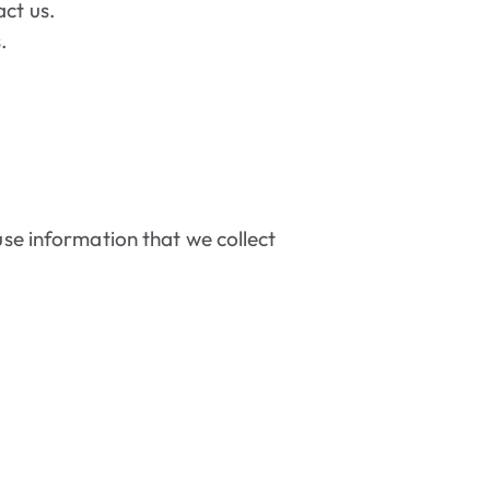
act us.
.
use information that we collect