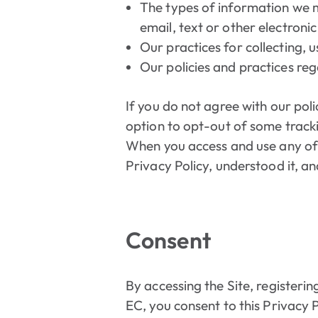
The types of information we m
email, text or other electron
Our practices for collecting, 
Our policies and practices reg
If you do not agree with our poli
option to opt-out of some track
When you access and use any of o
Privacy Policy, understood it, an
Consent
By accessing the Site, registerin
EC, you consent to this Privacy 