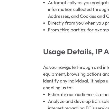
Automatically as you navigate
information collected through
Addresses, and Cookies and O
Directly from you when you pro
From third parties, for examp
Usage Details, IP 
As you navigate through and int
equipment, browsing actions and 
identify any individual. It helps
enabling us to:
Estimate our audience size an
Analyze and develop EC’s sales
interest regarding EC’s servic