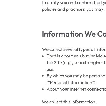
to notify you and confirm that y
policies and practices, you may n
Information We Col
We collect several types of info
That is about you but individu
the Site (e.g., search engine,
use.
By which you may be personall
(“Personal Information”).
About your Internet connectio
We collect this information: