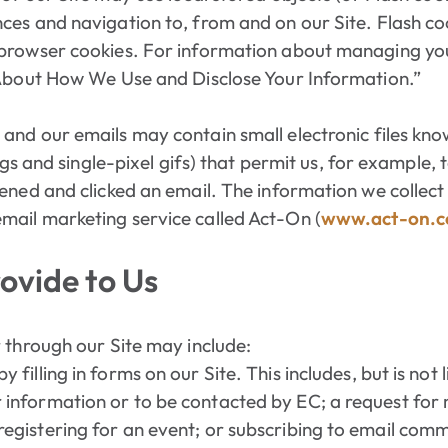
ces and navigation to, from and on our Site. Flash c
browser cookies. For information about managing you
 About How We Use and Disclose Your Information.”
 and our emails may contain small electronic files kn
ags and single-pixel gifs) that permit us, for example, 
ened and clicked an email. The information we collect
ail marketing service called Act-On (
www.act-on.
ovide to Us
 through our Site may include:
 filling in forms on our Site. This includes, but is not
 information or to be contacted by EC; a request for
registering for an event; or subscribing to email com