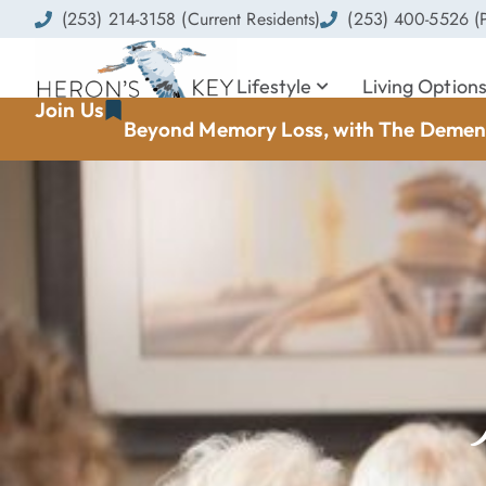
(253) 214-3158 (Current Residents)
(253) 400-5526 (P
Lifestyle
Living Option
Join Us
Beyond Memory Loss, with The Dement