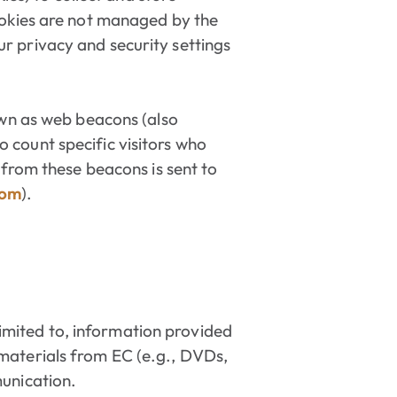
ookies are not managed by the
r privacy and security settings
own as web beacons (also
to count specific visitors who
 from these beacons is sent to
com
).
 limited to, information provided
 materials from EC (e.g., DVDs,
munication.