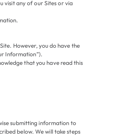
visit any of our Sites or via
rmation.
e Site. However, you do have the
ur Information”).
knowledge that you have read this
rwise submitting information to
cribed below. We will take steps