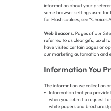
information about your preferen
same browser settings used for 
for Flash cookies, see “Choices
Web Beacons.
Pages of our Site
referred to as clear gifs, pixel t
have visited certain pages or op
our marketing automation and em
Information You Pr
The information we collect on or
Information that you provide by
when you submit a request for
white papers and brochures); 