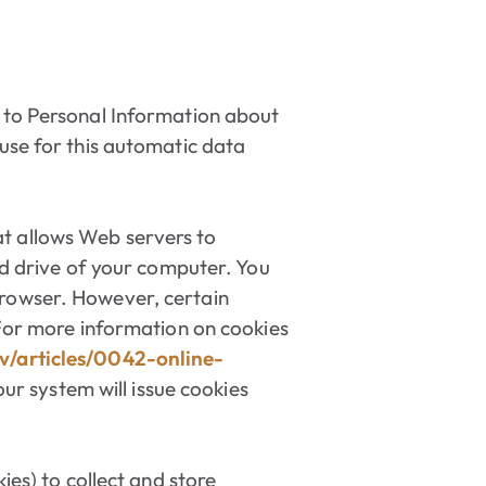
n to Personal Information about
 use for this automatic data
t allows Web servers to
ard drive of your computer. You
browser. However, certain
 For more information on cookies
v/articles/0042-online-
our system will issue cookies
ies) to collect and store