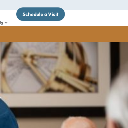
Schedule a Visit
Us
y