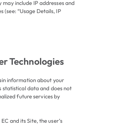
ly may include IP addresses and
 (see: “Usage Details, IP
er Technologies
tain information about your
 statistical data and does not
nalized future services by
C and its Site, the user’s