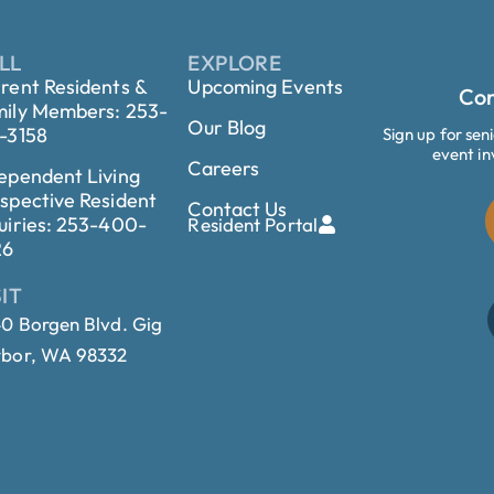
LL
EXPLORE
rent Residents &
Upcoming Events
Con
ily Members: 253-
Our Blog
-3158
Sign up for sen
event in
Careers
ependent Living
spective Resident
Contact Us
uiries: 253-400-
Resident Portal
26
SIT
0 Borgen Blvd. Gig
bor, WA 98332