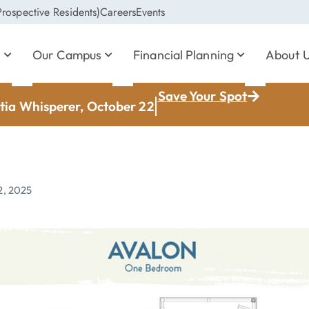
rospective Residents)
Careers
Events
s
Our Campus
Financial Planning
About 
Save Your Spot
ia Whisperer, October 22
2, 2025