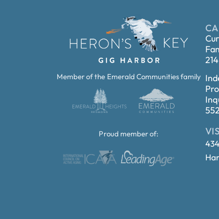
CA
Cur
Fam
214
Member of the Emerald Communities family
Ind
Pro
Inq
55
VI
Proud member of:
434
Har