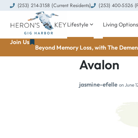
(253) 214-3158 (Current Residents)
(253) 400-5526 (P
Lifestyle
Living Option
Join Us
Beyond Memory Loss, with The Dement
Avalon
jasmine-efelle
on
June 1