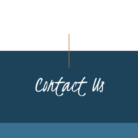
Contact Us