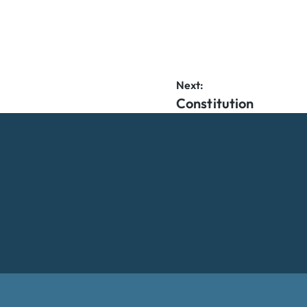
Next:
Constitution