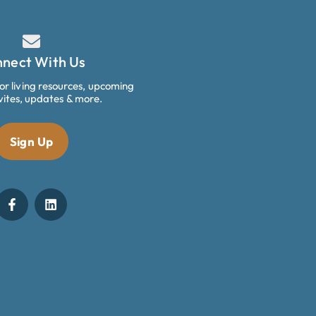
nect With Us
ior living resources, upcoming
vites, updates & more.
Sign Up