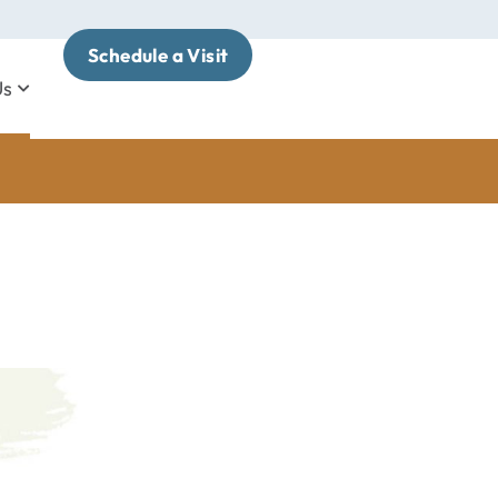
Schedule a Visit
Us