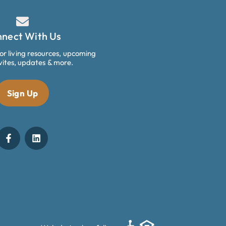
nect With Us
ior living resources, upcoming
vites, updates & more.
Sign Up