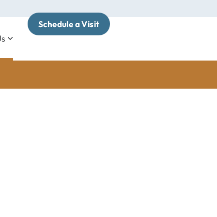
Schedule a Visit
Us