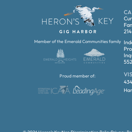
CA
Cur
Fam
214
Member of the Emerald Communities family
Ind
Pro
Inq
55
VI
Proud member of:
434
Har