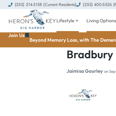
(253) 214-3158 (Current Residents)
(253) 400-5526 (P
Lifestyle
Living Option
Join Us
Beyond Memory Loss, with The Dement
Bradbury
Jaimisa Gourley
on
Sep