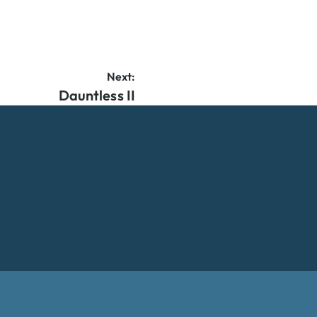
Next:
Dauntless II