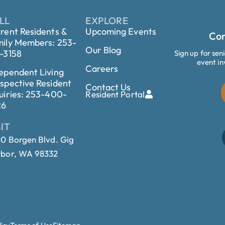
LL
EXPLORE
rent Residents &
Upcoming Events
Con
ily Members: 253-
Our Blog
-3158
Sign up for sen
event in
Careers
ependent Living
spective Resident
Contact Us
uiries: 253-400-
Resident Portal
26
SIT
0 Borgen Blvd. Gig
bor, WA 98332