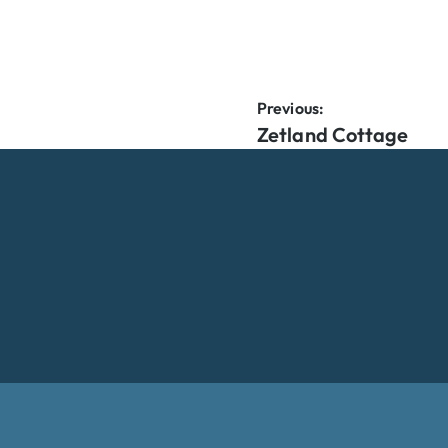
Previous:
Zetland Cottage