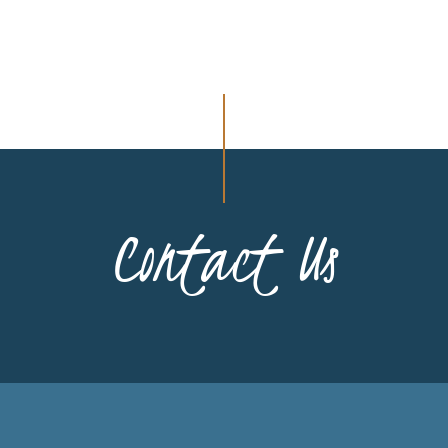
Contact Us