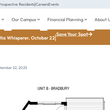
rospective Residents)
Careers
Events
s
Our Campus
Financial Planning
About 
Save Your Spot
ia Whisperer, October 22
tember 22, 2025