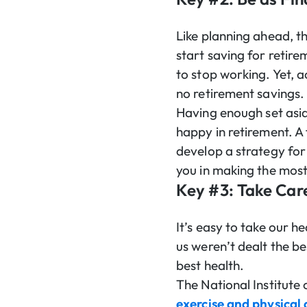
Like planning ahead, th
start saving for retir
to stop working. Yet, 
no retirement savings.
Having enough set asid
happy in retirement. A
develop a strategy for 
you in making the most
Key #3: Take Care
It’s easy to take our h
us weren’t dealt the be
best health.
The National Institute 
exercise and physical 