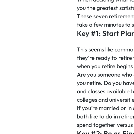
you the greatest satis
These seven retirement
take a few minutes to 
Key #1: Start Pla
This seems like common
they’re ready to retire
when you retire begins 
Are you someone who en
you retire. Do you have
and classes available 
colleges and universitie
If you’re married or in
both like to do in reti
spend together versus 
Key #2: Be as Fin