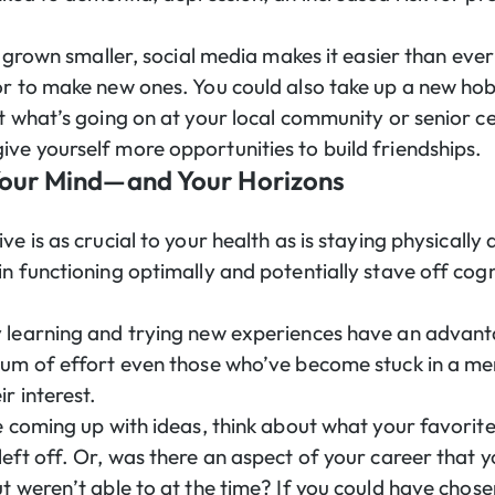
as grown smaller, social media makes it easier than eve
or to make new ones. You could also take up a new hob
t what’s going on at your local community or senior ce
ve yourself more opportunities to build friendships.
Your Mind—and Your Horizons
ve is as crucial to your health as is staying physically
n functioning optimally and potentially stave off cogn
y learning and trying new experiences have an advan
cum of effort even those who’ve become stuck in a men
r interest.
e coming up with ideas, think about what your favorite
left off. Or, was there an aspect of your career that
t weren’t able to at the time? If you could have chosen