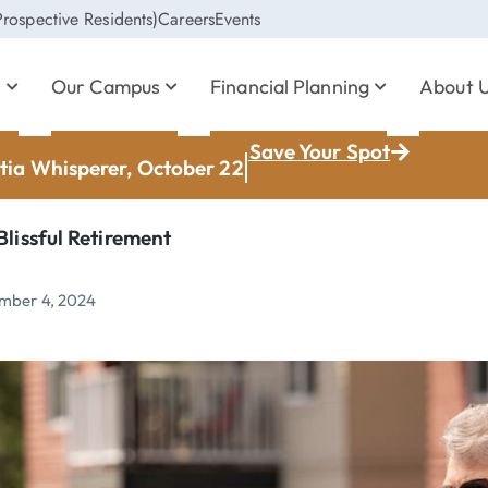
rospective Residents)
Careers
Events
s
Our Campus
Financial Planning
About 
Save Your Spot
ia Whisperer, October 22
Blissful Retirement
mber 4, 2024