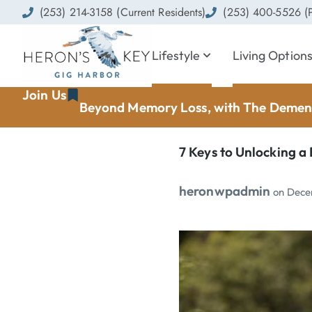
(253) 214-3158 (Current Residents)
(253) 400-5526 (P
Lifestyle
Living Option
Join Us
Beyond Memory Loss, with The Dement
7 Keys to Unlocking a 
heronwpadmin
on
Dece