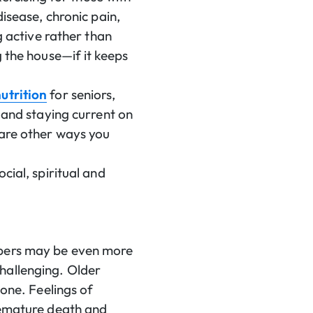
disease, chronic pain,
g active rather than
g the house—if it keeps
utrition
for seniors,
l and staying current on
 are other ways you
cial, spiritual and
bers may be even more
hallenging. Older
lone. Feelings of
premature death and