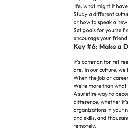
life, what might it hav
Study a different cultu
or how to speak a new 
Set goals for yourself 
encourage your friend 
Key #6: Make a D
It’s common for retiree
are. In our culture, we
When the job or career 
We’re more than what 
A surefire way to beco
difference, whether it’
organizations in your 
and skills, and thousan
remotely.