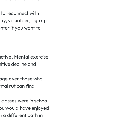
r to reconnect with
by, volunteer, sign up
nter if you want to
 active. Mental exercise
itive decline and
tage over those who
tal rut can find
 classes were in school
 you would have enjoyed
 a different path in