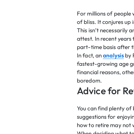
For millions of people
of bliss. It conjures up
This isn’t necessarily 
attest. In recent years
part-time basis after t
In fact, an
analysis
by 
fastest-growing age gr
financial reasons, othe
boredom.
Advice for Re
You can find plenty of 
suggestions for enjoyi
how to retire may not 
When deciding what to 