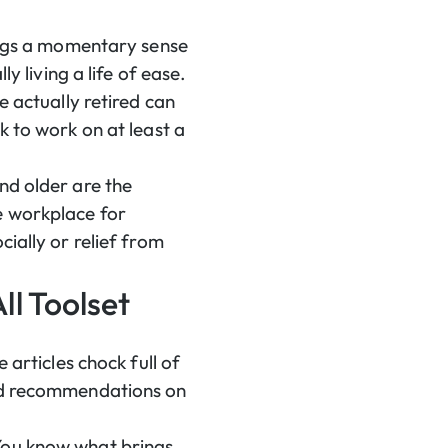
rings a momentary sense
y living a life of ease.
e actually retired can
k to work on at least a
nd older are the
e workplace for
ially or relief from
ll Toolset
 articles chock full of
ded recommendations on
 You know what brings