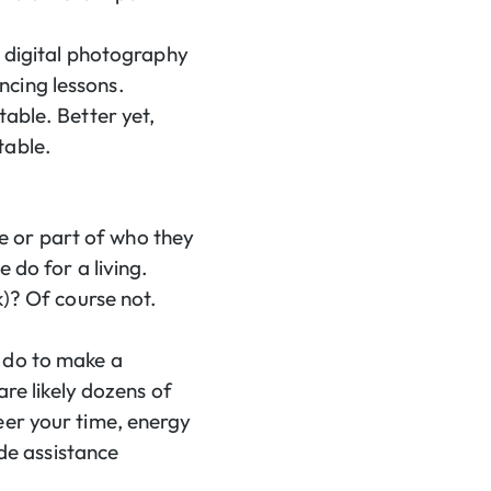
t digital photography
ncing lessons.
table. Better yet,
table.
ose or part of who they
 do for a living.
k)? Of course not.
 do to make a
are likely dozens of
eer your time, energy
ide assistance