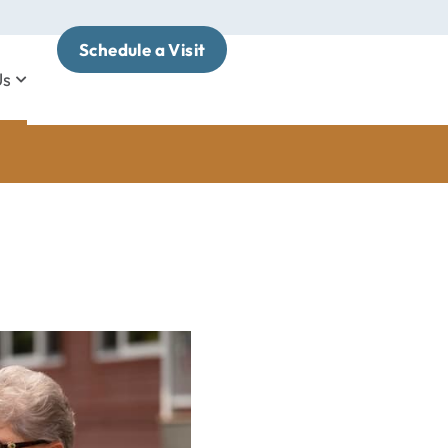
Schedule a Visit
Us