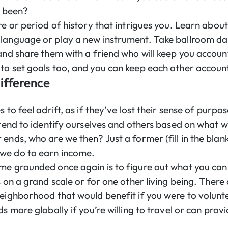
e been?
re or period of history that intrigues you. Learn abou
language or play a new instrument. Take ballroom da
and share them with a friend who will keep you accoun
to set goals too, and you can keep each other accoun
ifference
s to feel adrift, as if they’ve lost their sense of purp
 tend to identify ourselves and others based on what we
ends, who are we then? Just a former (fill in the blan
we do to earn income.
me grounded once again is to figure out what you can
s on a grand scale or for one other living being. There 
neighborhood that would benefit if you were to volunt
ds more globally if you’re willing to travel or can prov