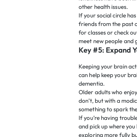
other health issues.
If your social circle h
friends from the past 
for classes or check ou
meet new people and gi
Key #5: Expand 
Keeping your brain acti
can help keep your brai
dementia.
Older adults who enjo
don’t, but with a modi
something to spark thei
If you’re having troubl
and pick up where you 
exploring more fully bu