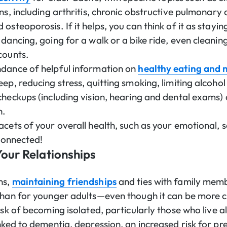
ns, including arthritis, chronic obstructive pulmonary 
osteoporosis. If it helps, you can think of it as stayin
dancing, going for a walk or a bike ride, even cleanin
counts.
ndance of helpful information on
healthy eating and n
ep, reducing stress, quitting smoking, limiting alcoho
checkups (including vision, hearing and dental exams)
h.
cets of your overall health, such as your emotional, so
l connected!
our Relationships
ns,
maintaining friendships
and ties with family mem
than for younger adults—even though it can be more c
isk of becoming isolated, particularly those who live a
inked to dementia, depression, an increased risk for 