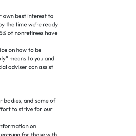
r own best interest to
by the time we’re ready
5% of nonretirees have
ice on how to be
ably” means to you and
ial adviser can assist
our bodies, and some of
fort to strive for our
 information on
xercising for those with