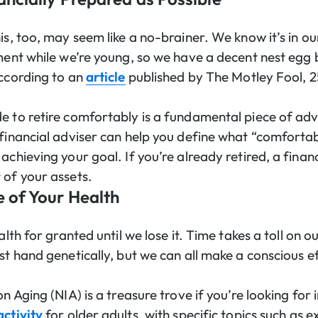
is, too, may seem like a no-brainer. We know it’s in ou
ement while we’re young, so we have a decent nest egg 
according to an
article
published by The Motley Fool, 2
e to retire comfortably is a fundamental piece of adv
 financial adviser can help you define what “comfort
achieving your goal. If you’re already retired, a financ
 of your assets.
 of Your Health
ealth for granted until we lose it. Time takes a toll on 
st hand genetically, but we can all make a conscious ef
on Aging (NIA) is a treasure trove if you’re looking for
activity
for older adults, with specific topics such as e