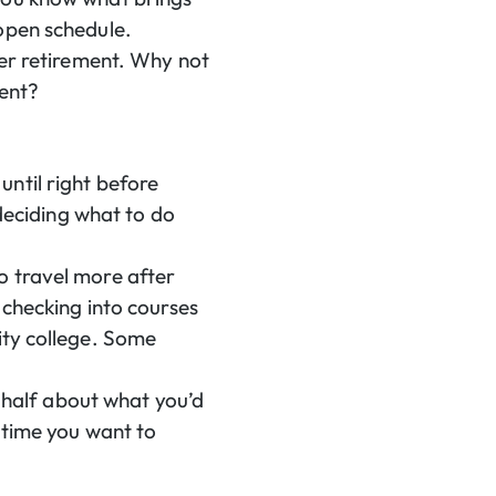
open schedule.
ter retirement. Why not
ment?
ntil right before
 deciding what to do
o travel more after
 checking into courses
ity college. Some
r half about what you’d
h time you want to