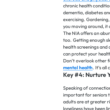
chronic health conditio
dementia, diabetes and 
exercising. Gardening, 
you moving around, it 
The NIA offers an abu
too. Getting enough sle
health screenings and 
can protect your healt
Don’t overlook other fa
mental health
. It’s al
Key #4: Nurture Y
Speaking of connectio
important for seniors 
adults are at greater r
loneliness have been l