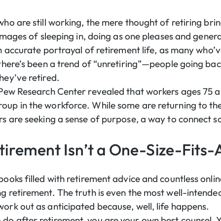
 who are still working, the mere thought of retiring b
 images of sleeping in, doing as one pleases and generall
an accurate portrayal of retirement life, as many who’v
 there’s been a trend of “unretiring”—people going bac
hey’ve retired.
Pew Research Center revealed that workers ages 75 a
oup in the workforce. While some are returning to th
rs are seeking a sense of purpose, a way to connect soc
tirement Isn’t a One-Size-Fits-A
books filled with retirement advice and countless online
ng retirement. The truth is even the most well-inten
work out as anticipated because, well, life happens.
do after retirement, you are your own best counsel.