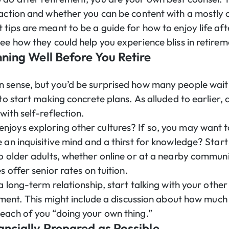
faction and whether you can be content with a mostly 
 tips are meant to be a guide for how to enjoy life af
see how they could help you experience bliss in retire
nning Well Before You Retire
 sense, but you’d be surprised how many people wait u
 to start making concrete plans. As alluded to earlier,
with self-reflection.
joys exploring other cultures? If so, you may want t
 an inquisitive mind and a thirst for knowledge? Start
to older adults, whether online or at a nearby commun
s offer senior rates on tuition.
 a long-term relationship, start talking with your othe
rement. This might include a discussion about how muc
each of you “doing your own thing.”
ancially Prepared as Possible