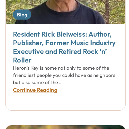
Blog
Resident Rick Bleiweiss: Author,
Publisher, Former Music Industry
Executive and Retired Rock ‘n’
Roller
Heron’s Key is home not only to some of the
friendliest people you could have as neighbors
but also some of the …
Continue Reading