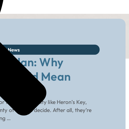
log
,
News
to Plan: Why
ng Could Mean
r living community like Heron’s Key,
 of time to decide. After all, they’re
ing …