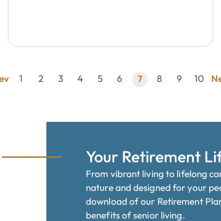
ev
1
2
3
4
5
6
8
9
10
N
7
Your Retirement Li
From vibrant living to lifelong ca
nature and designed for your pe
download of our Retirement Pla
benefits of senior living.