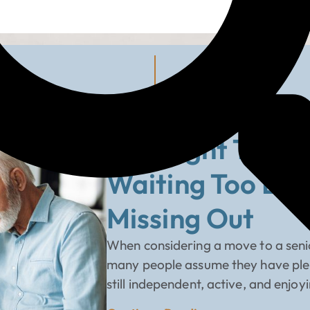
B
The Right Time 
Waiting Too Lo
Missing Out
When considering a move to a senio
many people assume they have plenty
still independent, active, and enjoy