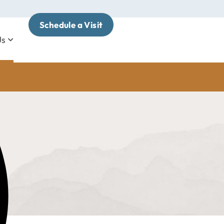
Schedule a Visit
Us