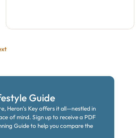
ext
festyle Guide
re, Heron’s Key offers it all—nestled in
ace of mind. Sign up to receive a PDF
nning Guide to help you compare the