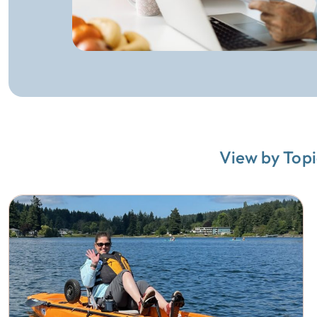
View by Topi