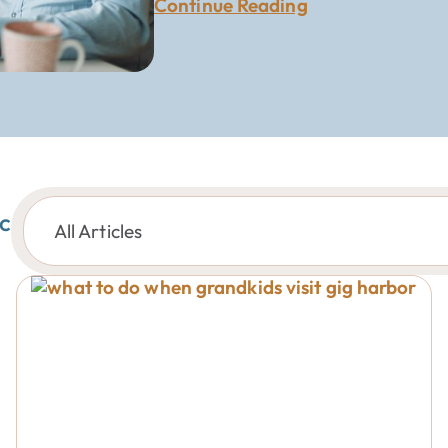
Continue Reading
c
All Articles