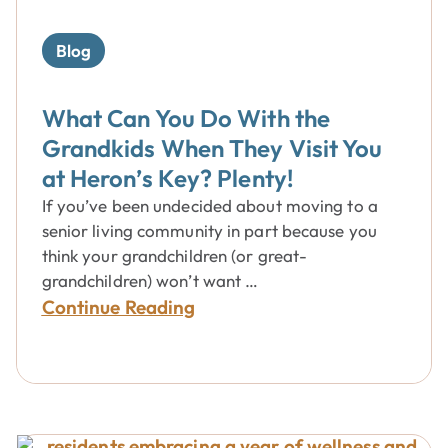
Blog
What Can You Do With the
Grandkids When They Visit You
at Heron’s Key? Plenty!
If you’ve been undecided about moving to a
senior living community in part because you
think your grandchildren (or great-
grandchildren) won’t want …
Continue Reading