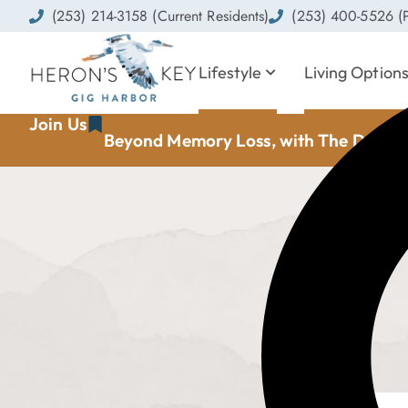
(253) 214-3158 (Current Residents)
(253) 400-5526 (P
Lifestyle
Living Option
Join Us
Beyond Memory Loss, with The Dement