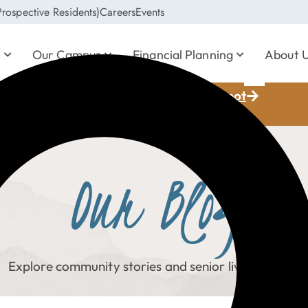
rospective Residents)
Careers
Events
s
Our Campus
Financial Planning
About 
Save Your Spot
ia Whisperer, October 22
Our Blog
Explore community stories and senior living topics.