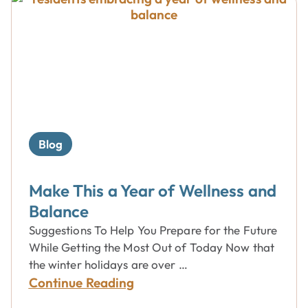
Blog
Make This a Year of Wellness and
Balance
Suggestions To Help You Prepare for the Future
While Getting the Most Out of Today Now that
the winter holidays are over …
Continue Reading