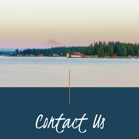
Contact Us