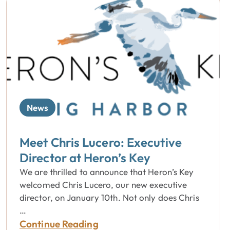
News
Meet Chris Lucero: Executive
Director at Heron’s Key
We are thrilled to announce that Heron’s Key
welcomed Chris Lucero, our new executive
director, on January 10th. Not only does Chris
…
Continue Reading