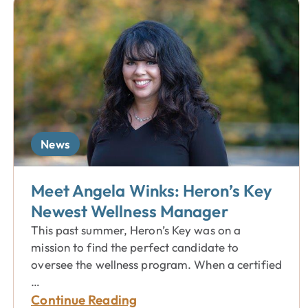
News
Meet Angela Winks: Heron’s Key
Newest Wellness Manager
This past summer, Heron’s Key was on a
mission to find the perfect candidate to
oversee the wellness program. When a certified
…
Continue Reading