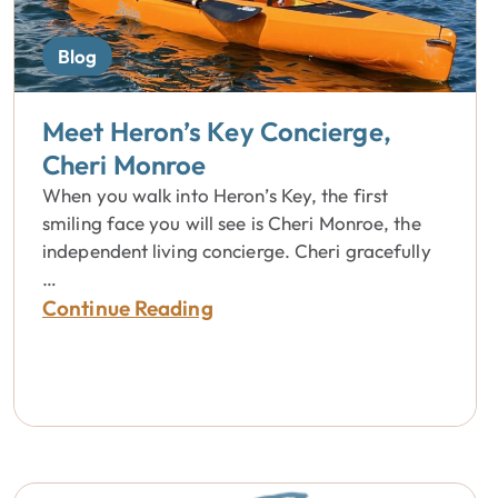
Blog
Meet Heron’s Key Concierge,
Cheri Monroe
When you walk into Heron’s Key, the first
smiling face you will see is Cheri Monroe, the
independent living concierge. Cheri gracefully
…
Continue Reading