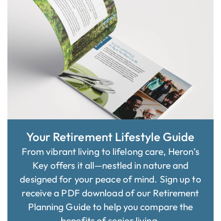
Your Retirement Lifestyle Guide
From vibrant living to lifelong care, Heron’s
Key offers it all—nestled in nature and
designed for your peace of mind. Sign up to
receive a PDF download of our Retirement
Planning Guide to help you compare the
benefits of senior living.