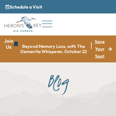
Schedule a Visit
_
Join
Save
Beyond Memory Loss, with The
Us
Your
Dementia Whisperer, October 22
Spot
Blog