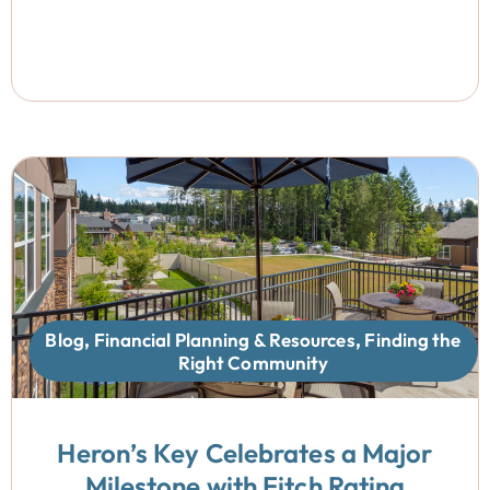
Blog
,
Financial Planning & Resources
,
Finding the
Right Community
Heron’s Key Celebrates a Major
Milestone with Fitch Rating