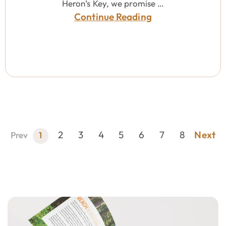
Heron’s Key, we promise …
Continue Reading
2
3
4
5
6
7
8
Next
Prev
1