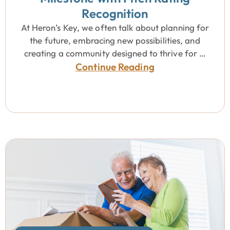
Recognition
At Heron’s Key, we often talk about planning for
the future, embracing new possibilities, and
creating a community designed to thrive for …
Continue Reading