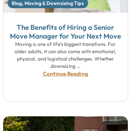
Blog
,
Moving & Downsizing Tips
The Benefits of Hiring a Senior
Move Manager for Your Next Move
Moving is one of life’s biggest transitions. For
older adults, it can also come with emotional,
physical, and logistical challenges. Whether
downsizing …
Continue Reading