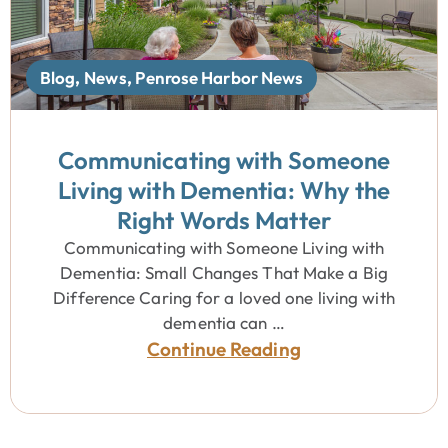
Blog
,
News
,
Penrose Harbor News
Communicating with Someone
Living with Dementia: Why the
Right Words Matter
Communicating with Someone Living with
Dementia: Small Changes That Make a Big
Difference Caring for a loved one living with
dementia can …
Continue Reading