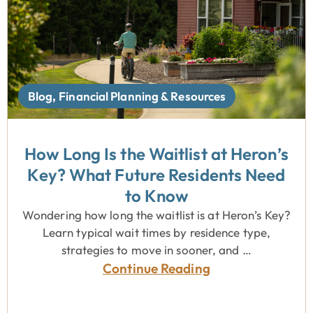
Blog
,
Financial Planning & Resources
How Long Is the Waitlist at Heron’s
Key? What Future Residents Need
to Know
Wondering how long the waitlist is at Heron’s Key?
Learn typical wait times by residence type,
strategies to move in sooner, and …
Continue Reading