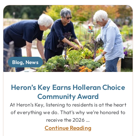
Blog
,
News
Heron’s Key Earns Holleran Choice
Community Award
At Heron’s Key, listening to residents is at the heart
of everything we do. That’s why we’re honored to
receive the 2026 …
Continue Reading