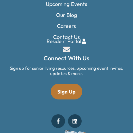
Upcoming Events
Our Blog
Careers
Contact Us
Resident Portal
Connect With Us
Sign up for senior living resources, upcoming event invites,
updates & more.
Sign Up