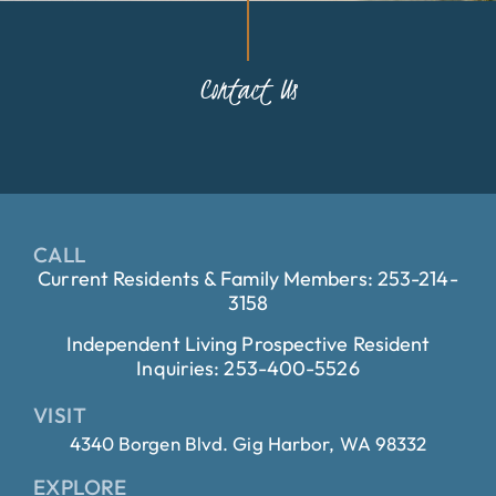
Contact Us
CALL
Current Residents & Family Members: 253-214-
3158
Independent Living Prospective Resident
Inquiries: 253-400-5526
VISIT
4340 Borgen Blvd. Gig Harbor, WA 98332
EXPLORE