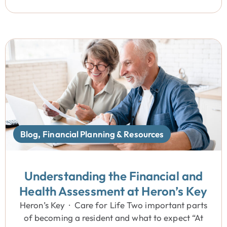
Blog
,
Financial Planning & Resources
Understanding the Financial and
Health Assessment at Heron’s Key
Heron’s Key · Care for Life Two important parts
of becoming a resident and what to expect “At