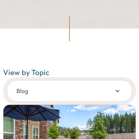
View by Topic
Blog