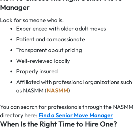
Manager
Look for someone who is:
Experienced with older adult moves
Patient and compassionate
Transparent about pricing
Well-reviewed locally
Properly insured
Affiliated with professional organizations such
as NASMM (
NASMM
)
You can search for professionals through the NASMM
directory here:
Find a Senior Move Manager
When Is the Right Time to Hire One?