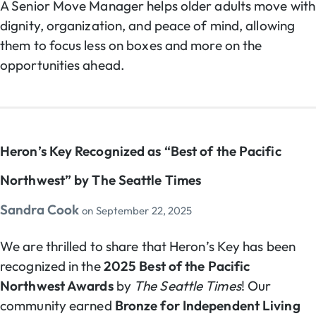
A Senior Move Manager helps older adults move with
dignity, organization, and peace of mind, allowing
them to focus less on boxes and more on the
opportunities ahead.
Heron’s Key Recognized as “Best of the Pacific
Northwest” by The Seattle Times
Sandra Cook
on
September 22, 2025
We are thrilled to share that Heron’s Key has been
recognized in the
2025 Best of the Pacific
Northwest Awards
by
The Seattle Times
! Our
community earned
Bronze for Independent Living