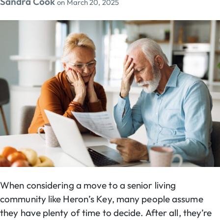
Sandra Cook
on
March 20, 2025
When considering a move to a senior living
community like Heron’s Key, many people assume
they have plenty of time to decide. After all, they’re