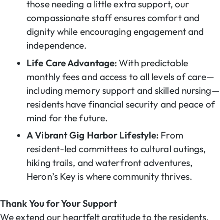
those needing a little extra support, our
compassionate staff ensures comfort and
dignity while encouraging engagement and
independence.
Life Care Advantage:
With predictable
monthly fees and access to all levels of care—
including memory support and skilled nursing—
residents have financial security and peace of
mind for the future.
A Vibrant Gig Harbor Lifestyle:
From
resident-led committees to cultural outings,
hiking trails, and waterfront adventures,
Heron’s Key is where community thrives.
Thank You for Your Support
We extend our heartfelt gratitude to the residents,