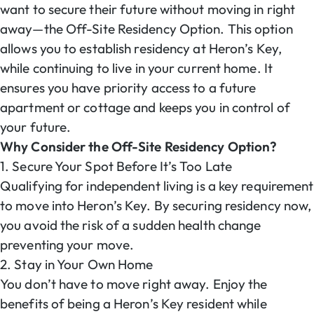
want to secure their future without moving in right
away—the Off-Site Residency Option. This option
allows you to establish residency at Heron’s Key,
while continuing to live in your current home. It
ensures you have priority access to a future
apartment or cottage and keeps you in control of
your future.
Why Consider the Off-Site Residency Option?
1. Secure Your Spot Before It’s Too Late
Qualifying for independent living is a key requirement
to move into Heron’s Key. By securing residency now,
you avoid the risk of a sudden health change
preventing your move.
2. Stay in Your Own Home
You don’t have to move right away. Enjoy the
benefits of being a Heron’s Key resident while