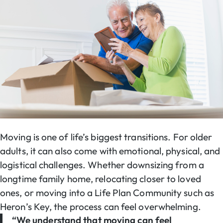
Moving is one of life’s biggest transitions. For older
adults, it can also come with emotional, physical, and
logistical challenges. Whether downsizing from a
longtime family home, relocating closer to loved
ones, or moving into a Life Plan Community such as
Heron’s Key, the process can feel overwhelming.
“We understand that moving can feel