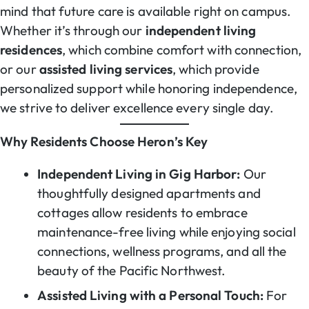
mind that future care is available right on campus.
Whether it’s through our
independent living
residences
, which combine comfort with connection,
or our
assisted living services
, which provide
personalized support while honoring independence,
we strive to deliver excellence every single day.
Why Residents Choose Heron’s Key
Independent Living in Gig Harbor:
Our
thoughtfully designed apartments and
cottages allow residents to embrace
maintenance-free living while enjoying social
connections, wellness programs, and all the
beauty of the Pacific Northwest.
Assisted Living with a Personal Touch:
For