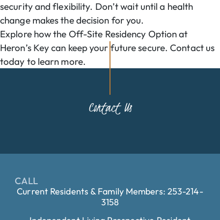
security and flexibility. Don’t wait until a health
change makes the decision for you.
Explore how the Off-Site Residency Option at
Heron’s Key can keep your future secure. Contact us
today to learn more.
Contact Us
CALL
Current Residents & Family Members: 253-214-
3158