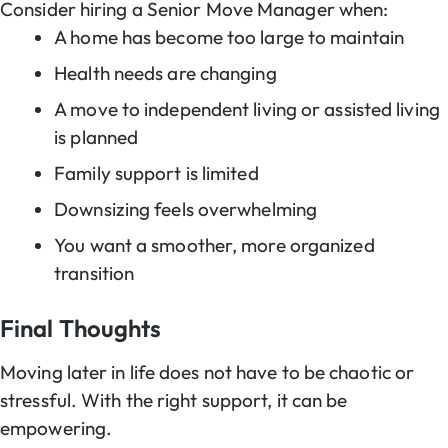
Consider hiring a Senior Move Manager when:
A home has become too large to maintain
Health needs are changing
A move to independent living or assisted living
is planned
Family support is limited
Downsizing feels overwhelming
You want a smoother, more organized
transition
Final Thoughts
Moving later in life does not have to be chaotic or
stressful. With the right support, it can be
empowering.