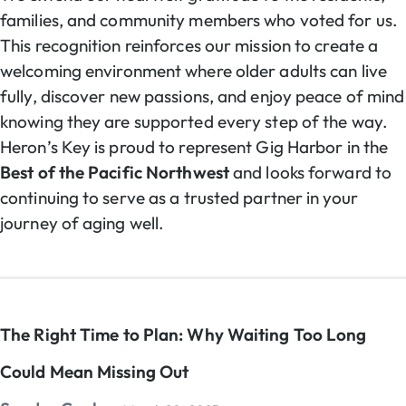
families, and community members who voted for us.
This recognition reinforces our mission to create a
welcoming environment where older adults can live
fully, discover new passions, and enjoy peace of mind
knowing they are supported every step of the way.
Heron’s Key is proud to represent Gig Harbor in the
Best of the Pacific Northwest
and looks forward to
continuing to serve as a trusted partner in your
journey of aging well.
The Right Time to Plan: Why Waiting Too Long
Could Mean Missing Out