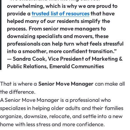
overwhelming, which is why we are proud to
provide a
trusted list of resources
that have
helped many of our residents simplify the
process. From senior move managers to
downsizing specialists and movers, these
professionals can help turn what feels stressful
into a smoother, more confident transition.”
— Sandra Cook, Vice President of Marketing &
Public Relations, Emerald Communities
That is where a
Senior Move Manager
can make all
the difference.
A Senior Move Manager is a professional who
specializes in helping older adults and their families
organize, downsize, relocate, and settle into a new
home with less stress and more confidence.