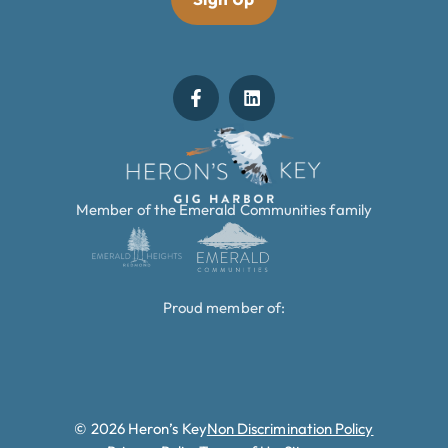
Member of the Emerald Communities family
Proud member of:
© 2026 Heron’s Key
Non Discrimination Policy