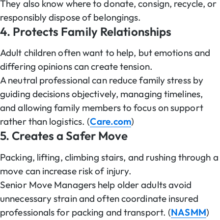
They also know where to donate, consign, recycle, or
responsibly dispose of belongings.
4. Protects Family Relationships
Adult children often want to help, but emotions and
differing opinions can create tension.
A neutral professional can reduce family stress by
guiding decisions objectively, managing timelines,
and allowing family members to focus on support
rather than logistics. (
Care.com
)
5. Creates a Safer Move
Packing, lifting, climbing stairs, and rushing through a
move can increase risk of injury.
Senior Move Managers help older adults avoid
unnecessary strain and often coordinate insured
professionals for packing and transport. (
NASMM
)