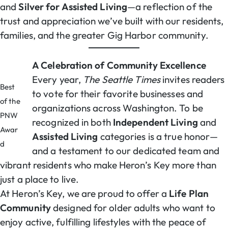
and
Silver for Assisted Living
—a reflection of the
trust and appreciation we’ve built with our residents,
families, and the greater Gig Harbor community.
A Celebration of Community Excellence
Every year,
The Seattle Times
invites readers
Best
to vote for their favorite businesses and
of the
organizations across Washington. To be
PNW
recognized in both
Independent Living
and
Awar
Assisted Living
categories is a true honor—
d
and a testament to our dedicated team and
vibrant residents who make Heron’s Key more than
just a place to live.
At Heron’s Key, we are proud to offer a
Life Plan
Community
designed for older adults who want to
enjoy active, fulfilling lifestyles with the peace of