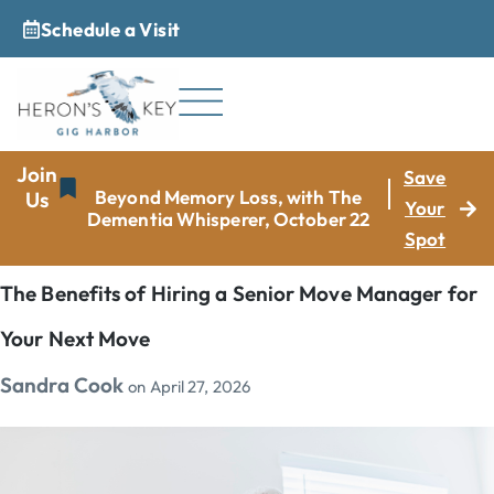
Schedule a Visit
_
Join
Save
Beyond Memory Loss, with The
Us
Your
Dementia Whisperer, October 22
Spot
The Benefits of Hiring a Senior Move Manager for
Your Next Move
Sandra Cook
on
April 27, 2026