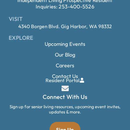
Independent Living Prospective Resident
Inquiries: 253-400-5526
VISIT
4340 Borgen Blvd. Gig Harbor, WA 98332
EXPLORE
Upcoming Events
Our Blog
Careers
Contact Us
Resident Portal
Connect With Us
Sign up for senior living resources, upcoming event invites,
updates & more.
Sign Up