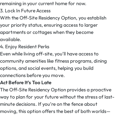
remaining in your current home for now.
3. Lock In Future Access
With the Off-Site Residency Option, you establish
your priority status, ensuring access to larger
apartments or cottages when they become
available.
4. Enjoy Resident Perks
Even while living off-site, you’ll have access to
community amenities like fitness programs, dining
options, and social events, helping you build
connections before you move.
Act Before It’s Too Late
The Off-Site Residency Option provides a proactive
way to plan for your future without the stress of last-
minute decisions. If you’re on the fence about
moving, this option offers the best of both worlds—