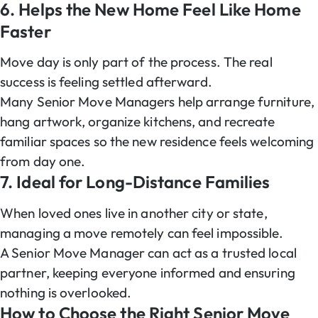
6. Helps the New Home Feel Like Home
Faster
Move day is only part of the process. The real
success is feeling settled afterward.
Many Senior Move Managers help arrange furniture,
hang artwork, organize kitchens, and recreate
familiar spaces so the new residence feels welcoming
from day one.
7. Ideal for Long-Distance Families
When loved ones live in another city or state,
managing a move remotely can feel impossible.
A Senior Move Manager can act as a trusted local
partner, keeping everyone informed and ensuring
nothing is overlooked.
How to Choose the Right Senior Move