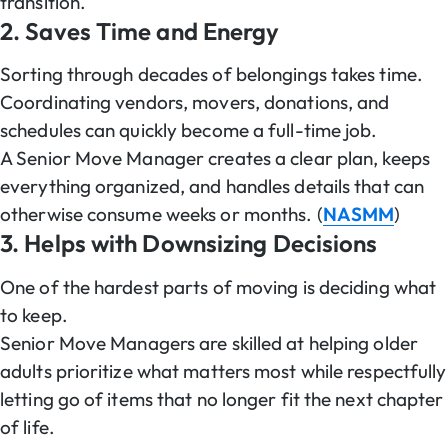
transition.
2. Saves Time and Energy
Sorting through decades of belongings takes time.
Coordinating vendors, movers, donations, and
schedules can quickly become a full-time job.
A Senior Move Manager creates a clear plan, keeps
everything organized, and handles details that can
otherwise consume weeks or months. (
NASMM
)
3. Helps with Downsizing Decisions
One of the hardest parts of moving is deciding what
to keep.
Senior Move Managers are skilled at helping older
adults prioritize what matters most while respectfully
letting go of items that no longer fit the next chapter
of life.