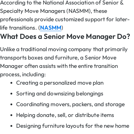
According to the National Association of Senior &
Specialty Move Managers (NASMM), these
professionals provide customized support for later-
life transitions. (
NASMM
)
What Does a Senior Move Manager Do?
Unlike a traditional moving company that primarily
transports boxes and furniture, a Senior Move
Manager often assists with the entire transition
process, including:
Creating a personalized move plan
Sorting and downsizing belongings
Coordinating movers, packers, and storage
Helping donate, sell, or distribute items
Designing furniture layouts for the new home