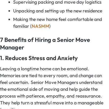
Supervising packing and move day logistics
Unpacking and setting up the new residence
Making the new home feel comfortable and
familiar (
NASMM
)
7 Benefits of Hiring a Senior Move
Manager
1. Reduces Stress and Anxiety
Leaving a longtime home can be emotional.
Memories are tied to every room, and change can
feel uncertain. Senior Move Managers understand
the emotional side of moving and help guide the
process with patience, empathy, and reassurance.
They help turn a stressful move into a manageable