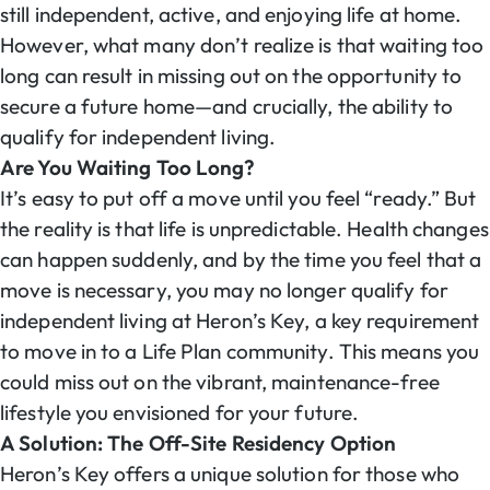
still independent, active, and enjoying life at home.
However, what many don’t realize is that waiting too
long can result in missing out on the opportunity to
secure a future home—and crucially, the ability to
qualify for independent living.
Are You Waiting Too Long?
It’s easy to put off a move until you feel “ready.” But
the reality is that life is unpredictable. Health changes
can happen suddenly, and by the time you feel that a
move is necessary, you may no longer qualify for
independent living at Heron’s Key, a key requirement
to move in to a Life Plan community. This means you
could miss out on the vibrant, maintenance-free
lifestyle you envisioned for your future.
A Solution: The Off-Site Residency Option
Heron’s Key offers a unique solution for those who