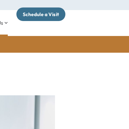
Schedule a Visit
Us