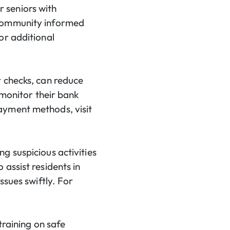
 seniors with
 community informed
or additional
r checks, can reduce
 monitor their bank
ayment methods, visit
g suspicious activities
assist residents in
ssues swiftly. For
training on safe