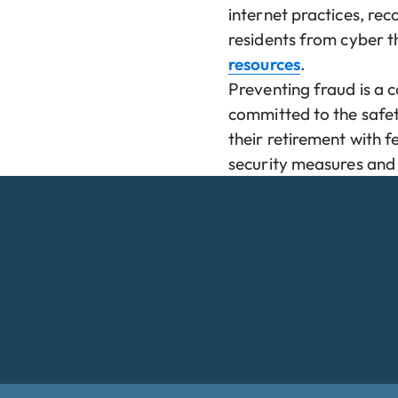
internet practices, re
residents from cyber t
resources
.
Preventing fraud is a
committed to the safety
their retirement with 
security measures and 