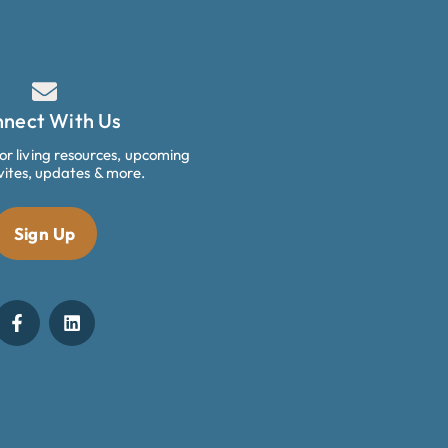
nect With Us
ior living resources, upcoming
vites, updates & more.
Sign Up