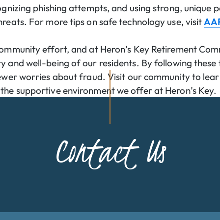
cognizing phishing attempts, and using strong, unique
hreats. For more tips on safe technology use, visit
AAR
 community effort, and at Heron’s Key Retirement Com
 and well-being of our residents. By following these t
fewer worries about fraud. Visit our community to le
the supportive environment we offer at Heron’s Key.
Contact Us