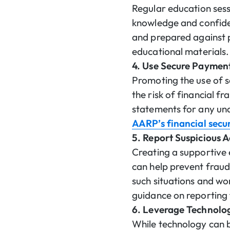
Regular education ses
knowledge and confide
and prepared against p
educational materials.
4. Use Secure Paymen
Promoting the use of s
the risk of financial f
statements for any un
AARP’s financial secu
5. Report Suspicious A
Creating a supportive 
can help prevent fraud
such situations and wor
guidance on reporting 
6. Leverage Technolo
While technology can be