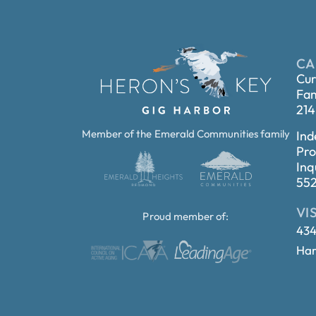
CA
Cur
Fam
214
Member of the Emerald Communities family
Ind
Pro
Inq
55
VI
Proud member of:
434
Har