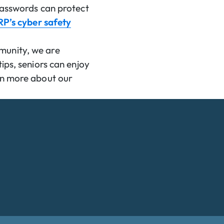
 passwords can protect
P’s cyber safety
munity, we are
ips, seniors can enjoy
arn more about our