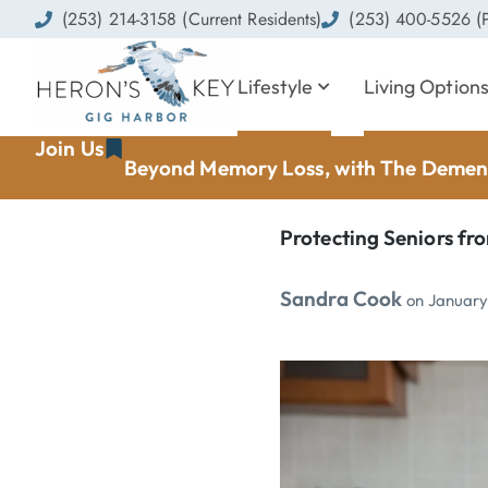
(253) 214-3158 (Current Residents)
(253) 400-5526 (P
Lifestyle
Living Option
Join Us
Beyond Memory Loss, with The Dement
Protecting Seniors fro
Sandra Cook
on
January