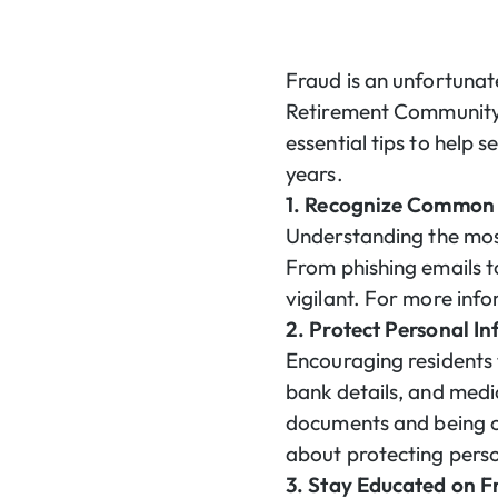
Fraud is an unfortunate
Retirement Community, 
essential tips to help 
years.
1. Recognize Common 
Understanding the most
From phishing emails to
vigilant. For more in
2. Protect Personal I
Encouraging residents 
bank details, and medi
documents and being c
about protecting pers
3. Stay Educated on F