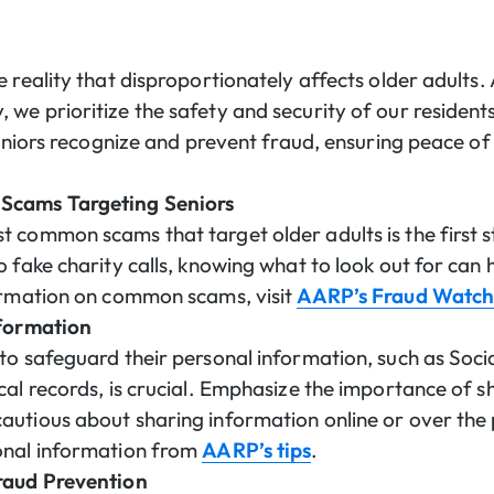
 reality that disproportionately affects older adults.
we prioritize the safety and security of our residents
seniors recognize and prevent fraud, ensuring peace of
Scams Targeting Seniors
 common scams that target older adults is the first s
 fake charity calls, knowing what to look out for can 
formation on common scams, visit
AARP’s Fraud Watc
nformation
to safeguard their personal information, such as Soci
cal records, is crucial. Emphasize the importance of s
autious about sharing information online or over th
onal information from
AARP’s tips
.
raud Prevention