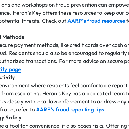
sions and workshops on fraud prevention can empower
nce. Heron’s Key offers these resources to keep our
otential threats. Check out
AARP’s fraud resources
f
t Methods
ecure payment methods, like credit cards over cash o
raud. Residents should also be encouraged to regularly
authorized transactions. For more advice on secure p
rity page
.
ctivity
environment where residents feel comfortable reportin
 from escalating. Heron’s Key has a dedicated team to 
ks closely with local law enforcement to address any i
fraud, refer to
AARP’s fraud reporting tips
.
gy Safely
 a tool for convenience, it also poses risks. Offering 