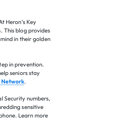
 At Heron’s Key
. This blog provides
 mind in their golden
tep in prevention.
help seniors stay
h Network
.
al Security numbers,
hredding sensitive
e phone. Learn more