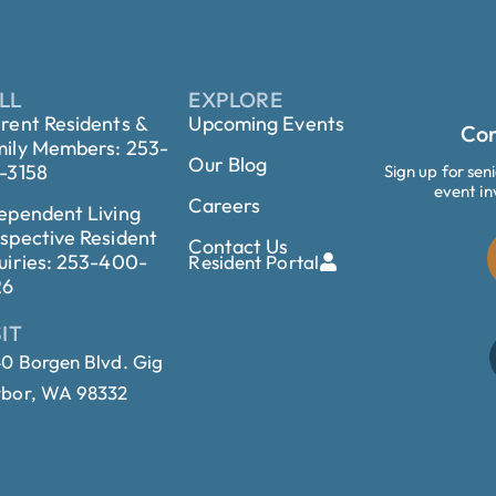
LL
EXPLORE
rent Residents &
Upcoming Events
Con
ily Members: 253-
Our Blog
-3158
Sign up for sen
event in
Careers
ependent Living
spective Resident
Contact Us
uiries: 253-400-
Resident Portal
26
SIT
0 Borgen Blvd. Gig
bor, WA 98332