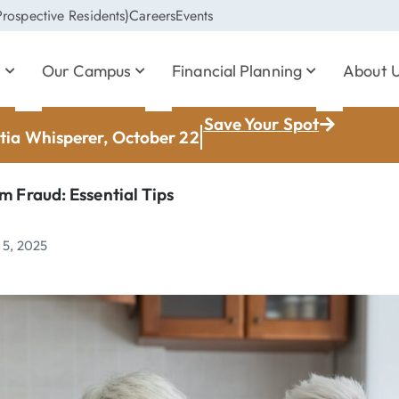
rospective Residents)
Careers
Events
s
Our Campus
Financial Planning
About 
Save Your Spot
ia Whisperer, October 22
m Fraud: Essential Tips
 5, 2025