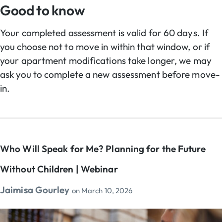
Good to know
Your completed assessment is valid for 60 days. If
you choose not to move in within that window, or if
your apartment modifications take longer, we may
ask you to complete a new assessment before move-
in.
Who Will Speak for Me? Planning for the Future
Without Children | Webinar
Jaimisa Gourley
on
March 10, 2026