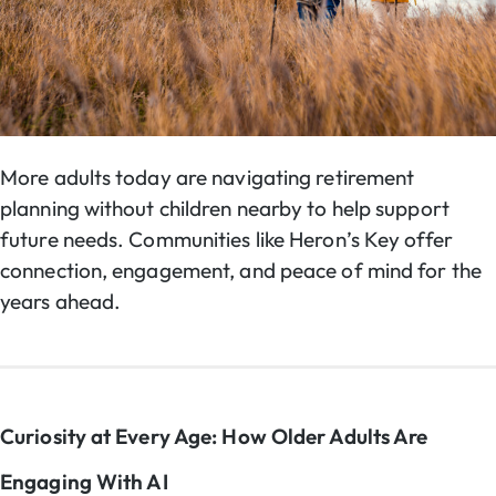
More adults today are navigating retirement
planning without children nearby to help support
future needs. Communities like Heron’s Key offer
connection, engagement, and peace of mind for the
years ahead.
Curiosity at Every Age: How Older Adults Are
Engaging With AI