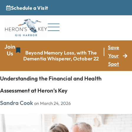
Schedule a Visit
_
Join
Save
Beyond Memory Loss, with The
Us
Your
Dementia Whisperer, October 22
Spot
Understanding the Financial and Health
Assessment at Heron’s Key
Sandra Cook
on
March 24, 2026