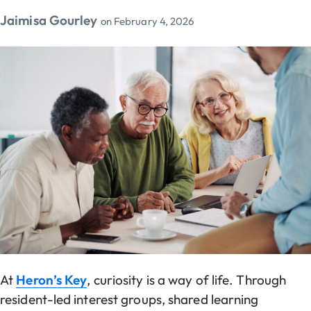
Jaimisa Gourley
on
February 4, 2026
At
Heron’s Key
, curiosity is a way of life. Through
resident-led interest groups, shared learning