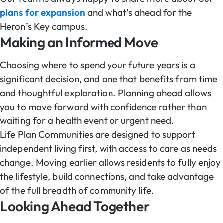
plans for expansion
and what’s ahead for the
Heron’s Key campus.
Making an Informed Move
Choosing where to spend your future years is a
significant decision, and one that benefits from time
and thoughtful exploration. Planning ahead allows
you to move forward with confidence rather than
waiting for a health event or urgent need.
Life Plan Communities are designed to support
independent living first, with access to care as needs
change. Moving earlier allows residents to fully enjoy
the lifestyle, build connections, and take advantage
of the full breadth of community life.
Looking Ahead Together