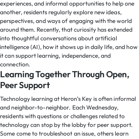
experiences, and informal opportunities to help one
another, residents regularly explore new ideas,
perspectives, and ways of engaging with the world
around them. Recently, that curiosity has extended
into thoughtful conversations about artificial
intelligence (AI), how it shows up in daily life, and how
it can support learning, independence, and
connection.
Learning Together Through Open,
Peer Support
Technology learning at Heron’s Key is often informal
and neighbor-to-neighbor. Each Wednesday,
residents with questions or challenges related to
technology can stop by the lobby for peer support.
Some come to troubleshoot an issue, others learn