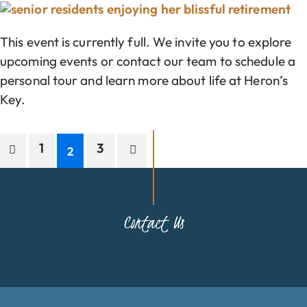
This event is currently full. We invite you to explore
upcoming events or contact our team to schedule a
personal tour and learn more about life at Heron’s
Key.
1
3
2
Contact Us