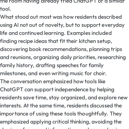
the room having already tried ChatGPT or a similar
tool.
What stood out most was how residents described
using AI not out of novelty, but to support everyday
life and continued learning. Examples included
finding recipe ideas that fit their kitchen setup,
discovering book recommendations, planning trips
and reunions, organizing daily priorities, researching
family history, drafting speeches for family
milestones, and even writing music for choir.
The conversation emphasized how tools like
ChatGPT can support independence by helping
residents save time, stay organized, and explore new
interests. At the same time, residents discussed the
importance of using these tools thoughtfully. They
emphasized applying critical thinking, avoiding the