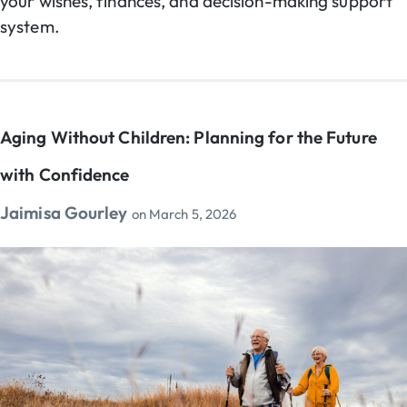
your wishes, finances, and decision-making support
system.
Aging Without Children: Planning for the Future
with Confidence
Jaimisa Gourley
on
March 5, 2026