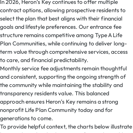
In 2026, Heron’s Key continues to offer multiple
contract options, allowing prospective residents to
select the plan that best aligns with their financial
goals and lifestyle preferences. Our entrance fee
structure remains competitive among Type A Life
Plan Communities, while continuing to deliver long-
term value through comprehensive services, access
to care, and financial predictability.
Monthly service fee adjustments remain thoughtful
and consistent, supporting the ongoing strength of
the community while maintaining the stability and
transparency residents value. This balanced
approach ensures Heron’s Key remains a strong
nonprofit Life Plan Community today and for
generations to come.
To provide helpful context, the charts below illustrate