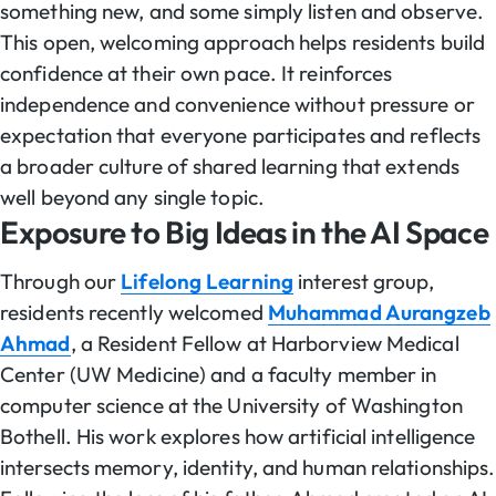
something new, and some simply listen and observe.
This open, welcoming approach helps residents build
confidence at their own pace. It reinforces
independence and convenience without pressure or
expectation that everyone participates and reflects
a broader culture of shared learning that extends
well beyond any single topic.
Exposure to Big Ideas in the AI Space
Through our
Lifelong Learning
interest group,
residents recently welcomed
Muhammad Aurangzeb
Ahmad
, a Resident Fellow at Harborview Medical
Center (UW Medicine) and a faculty member in
computer science at the University of Washington
Bothell. His work explores how artificial intelligence
intersects memory, identity, and human relationships.