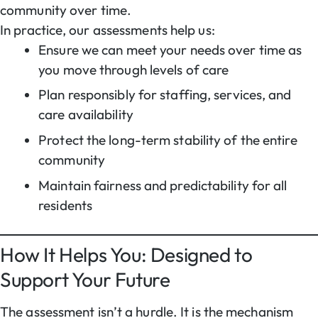
community over time.
In practice, our assessments help us:
Ensure we can meet your needs over time as
you move through levels of care
Plan responsibly for staffing, services, and
care availability
Protect the long-term stability of the entire
community
Maintain fairness and predictability for all
residents
How It Helps You: Designed to
Support Your Future
The assessment isn’t a hurdle. It is the mechanism