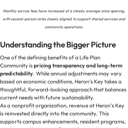
Monthly service fees have increased at a steady average since opening,
with second-person rates closely aligned to support shared services and
community operations.
Understanding the Bigger Picture
One of the defining benefits of a Life Plan
Community is
pricing transparency and long-term
predictability
. While annual adjustments may vary
based on economic conditions, Heron’s Key takes a
thoughtful, forward-looking approach that balances
current needs with future sustainability.
As a nonprofit organization, revenue at Heron’s Key
is reinvested directly into the community. This
supports campus enhancements, resident programs,