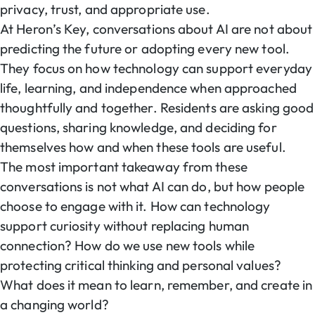
privacy, trust, and appropriate use.
At Heron’s Key, conversations about AI are not about
predicting the future or adopting every new tool.
They focus on how technology can support everyday
life, learning, and independence when approached
thoughtfully and together. Residents are asking good
questions, sharing knowledge, and deciding for
themselves how and when these tools are useful.
The most important takeaway from these
conversations is not what AI can do, but how people
choose to engage with it. How can technology
support curiosity without replacing human
connection? How do we use new tools while
protecting critical thinking and personal values?
What does it mean to learn, remember, and create in
a changing world?