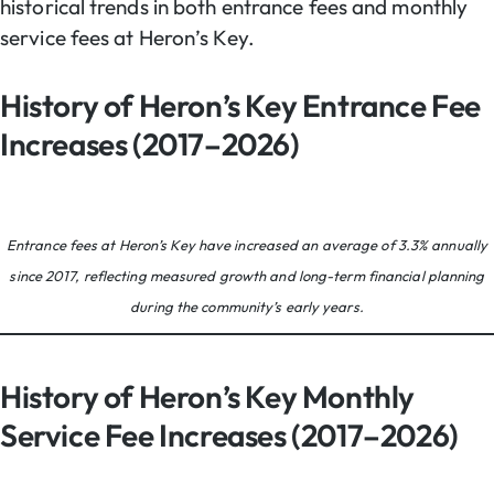
historical trends in both entrance fees and monthly
service fees at Heron’s Key.
History of Heron’s Key Entrance Fee
Increases (2017–2026)
Entrance fees at Heron’s Key have increased an average of 3.3% annually
since 2017, reflecting measured growth and long-term financial planning
during the community’s early years.
History of Heron’s Key Monthly
Service Fee Increases (2017–2026)