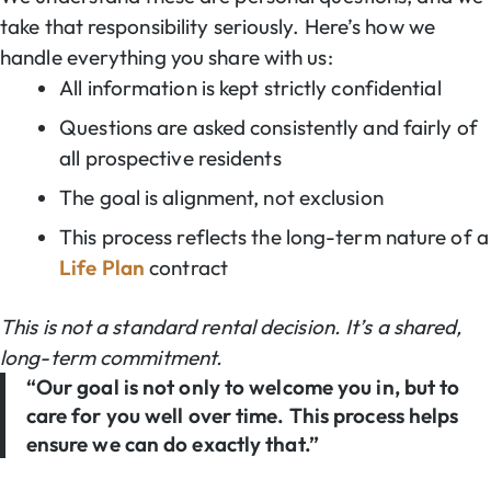
take that responsibility seriously. Here’s how we
handle everything you share with us:
All information is kept strictly confidential
Questions are asked consistently and fairly of
all prospective residents
The goal is alignment, not exclusion
This process reflects the long-term nature of a
Life Plan
contract
This is not a standard rental decision. It’s a shared,
long-term commitment.
“Our goal is not only to welcome you in, but to
care for you well over time. This process helps
ensure we can do exactly that.”