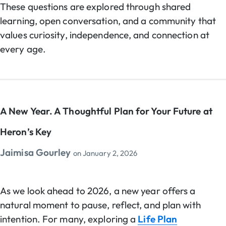
These questions are explored through shared
learning, open conversation, and a community that
values curiosity, independence, and connection at
every age.
A New Year. A Thoughtful Plan for Your Future at
Heron’s Key
Jaimisa Gourley
on
January 2, 2026
As we look ahead to 2026, a new year offers a
natural moment to pause, reflect, and plan with
intention. For many, exploring a
Life Plan