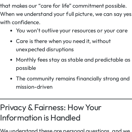
that makes our “care for life” commitment possible.
When we understand your full picture, we can say yes
with confidence.
You won’t outlive your resources or your care
Care is there when you need it, without
unexpected disruptions
Monthly fees stay as stable and predictable as
possible
The community remains financially strong and
mission-driven
Privacy & Fairness: How Your
Information is Handled
We understand these are personal questions, and we