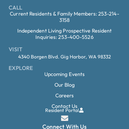
CALL
Current Residents & Family Members: 253-214-
3158
Independent Living Prospective Resident
Inquiries: 253-400-5526
VISIT
4340 Borgen Blvd. Gig Harbor, WA 98332
EXPLORE
Upcoming Events
Our Blog
Careers
Contact Us
Resident Portal
Connect With Us