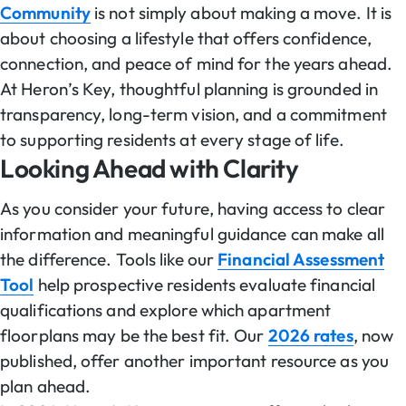
Community
is not simply about making a move. It is
about choosing a lifestyle that offers confidence,
connection, and peace of mind for the years ahead.
At Heron’s Key, thoughtful planning is grounded in
transparency, long-term vision, and a commitment
to supporting residents at every stage of life.
Looking Ahead with Clarity
As you consider your future, having access to clear
information and meaningful guidance can make all
the difference. Tools like our
Financial Assessment
Tool
help prospective residents evaluate financial
qualifications and explore which apartment
floorplans may be the best fit. Our
2026 rates
, now
published, offer another important resource as you
plan ahead.