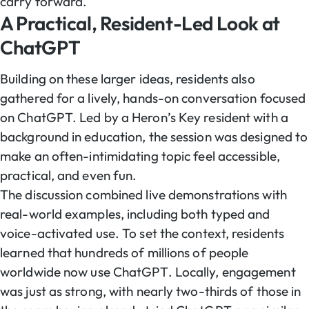
carry forward.
A Practical, Resident-Led Look at
ChatGPT
Building on these larger ideas, residents also
gathered for a lively, hands-on conversation focused
on ChatGPT. Led by a Heron’s Key resident with a
background in education, the session was designed to
make an often-intimidating topic feel accessible,
practical, and even fun.
The discussion combined live demonstrations with
real-world examples, including both typed and
voice-activated use. To set the context, residents
learned that hundreds of millions of people
worldwide now use ChatGPT. Locally, engagement
was just as strong, with nearly two-thirds of those in