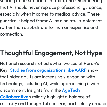
sharing of personal information, and remembering
that AI should never replace professional guidance,
especially when it comes to medical advice. These
guardrails helped frame AI as a helpful supplement
rather than a substitute for human expertise and
connection.
Thoughtful Engagement, Not Hype
National research reflects what we see at Heron’s
Key.
Studies from organizations like AARP
show
that older adults are increasingly engaging with
technology, including AI, while approaching it with
discernment. Insights from the
AgeTech
Collaborative
similarly highlight a balance of
curiosity and thoughtful concern, particularly around