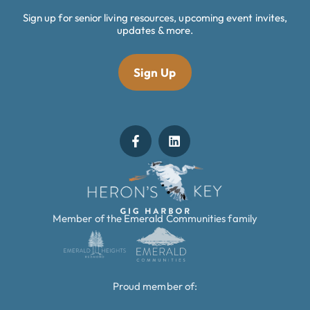
Sign up for senior living resources, upcoming event invites,
updates & more.
Sign Up
Member of the Emerald Communities family
Proud member of: