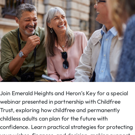
Join Emerald Heights and Heron’s Key for a special
webinar presented in partnership with Childfree
Trust, exploring how childfree and permanently
childless adults can plan for the future with
confidence. Learn practical strategies for protecting