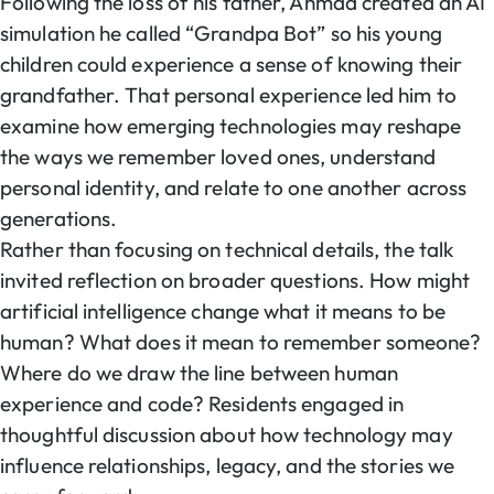
Following the loss of his father, Ahmad created an AI
simulation he called “Grandpa Bot” so his young
children could experience a sense of knowing their
grandfather. That personal experience led him to
examine how emerging technologies may reshape
the ways we remember loved ones, understand
personal identity, and relate to one another across
generations.
Rather than focusing on technical details, the talk
invited reflection on broader questions. How might
artificial intelligence change what it means to be
human? What does it mean to remember someone?
Where do we draw the line between human
experience and code? Residents engaged in
thoughtful discussion about how technology may
influence relationships, legacy, and the stories we