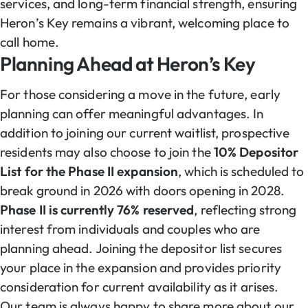
services, and long-term financial strength, ensuring
Heron’s Key remains a vibrant, welcoming place to
call home.
Planning Ahead at Heron’s Key
For those considering a move in the future, early
planning can offer meaningful advantages. In
addition to joining our current waitlist, prospective
residents may also choose to join the
10% Depositor
List for the Phase II expansion
, which is scheduled to
break ground in 2026 with doors opening in 2028.
Phase II is currently 76% reserved
, reflecting strong
interest from individuals and couples who are
planning ahead. Joining the depositor list secures
your place in the expansion and provides priority
consideration for current availability as it arises.
Our team is always happy to share more about our