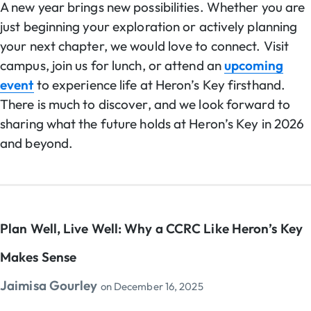
A new year brings new possibilities. Whether you are
just beginning your exploration or actively planning
your next chapter, we would love to connect. Visit
campus, join us for lunch, or attend an
upcoming
event
to experience life at Heron’s Key firsthand.
There is much to discover, and we look forward to
sharing what the future holds at Heron’s Key in 2026
and beyond.
Plan Well, Live Well: Why a CCRC Like Heron’s Key
Makes Sense
Jaimisa Gourley
on
December 16, 2025