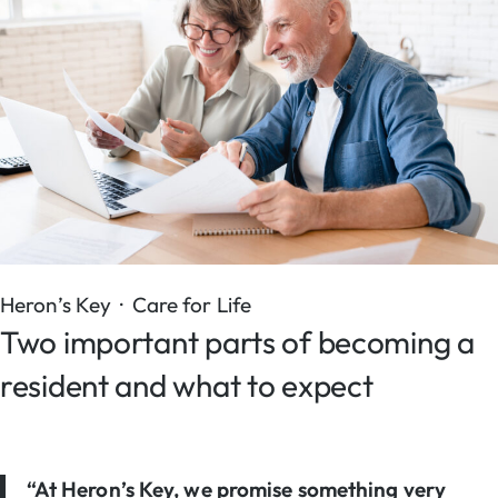
Heron’s Key · Care for Life
Two important parts of becoming a
resident and what to expect
“At Heron’s Key, we promise something very