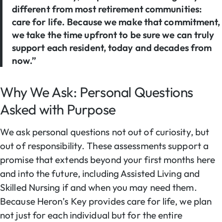
different from most retirement communities:
care for life. Because we make that commitment,
we take the time upfront to be sure we can truly
support each resident, today and decades from
now.”
Why We Ask: Personal Questions
Asked with Purpose
We ask personal questions not out of curiosity, but
out of responsibility. These assessments support a
promise that extends beyond your first months here
and into the future, including Assisted Living and
Skilled Nursing if and when you may need them.
Because Heron’s Key provides care for life, we plan
not just for each individual but for the entire